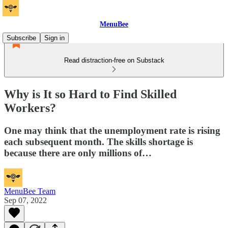
MenuBee
Subscribe
Sign in
Read distraction-free on Substack
Why is It so Hard to Find Skilled
Workers?
One may think that the unemployment rate is rising
each subsequent month. The skills shortage is
because there are only millions of…
MenuBee Team
Sep 07, 2022