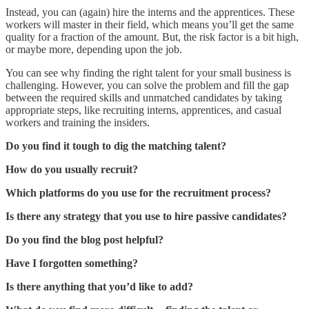
Instead, you can (again) hire the interns and the apprentices. These
workers will master in their field, which means you’ll get the same
quality for a fraction of the amount. But, the risk factor is a bit high,
or maybe more, depending upon the job.
You can see why finding the right talent for your small business is
challenging. However, you can solve the problem and fill the gap
between the required skills and unmatched candidates by taking
appropriate steps, like recruiting interns, apprentices, and casual
workers and training the insiders.
Do you find it tough to dig the matching talent?
How do you usually recruit?
Which platforms do you use for the recruitment process?
Is there any strategy that you use to hire passive candidates?
Do you find the blog post helpful?
Have I forgotten something?
Is there anything that you’d like to add?