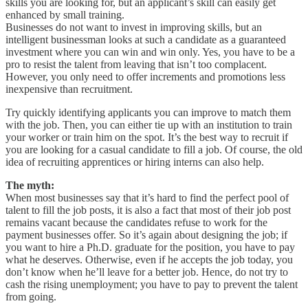
skills you are looking for, but an applicant’s skill can easily get
enhanced by small training.
Businesses do not want to invest in improving skills, but an
intelligent businessman looks at such a candidate as a guaranteed
investment where you can win and win only. Yes, you have to be a
pro to resist the talent from leaving that isn’t too complacent.
However, you only need to offer increments and promotions less
inexpensive than recruitment.
Try quickly identifying applicants you can improve to match them
with the job. Then, you can either tie up with an institution to train
your worker or train him on the spot. It’s the best way to recruit if
you are looking for a casual candidate to fill a job. Of course, the old
idea of recruiting apprentices or hiring interns can also help.
The myth:
When most businesses say that it’s hard to find the perfect pool of
talent to fill the job posts, it is also a fact that most of their job post
remains vacant because the candidates refuse to work for the
payment businesses offer. So it’s again about designing the job; if
you want to hire a Ph.D. graduate for the position, you have to pay
what he deserves. Otherwise, even if he accepts the job today, you
don’t know when he’ll leave for a better job. Hence, do not try to
cash the rising unemployment; you have to pay to prevent the talent
from going.