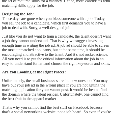
the set of required skills for a vacancy. Hence, more candidates with
matching skills apply for the job.
Designing the Job:
Those days are gone when you bless someone with a job. Today,
you sell the job to a candidate, which first demands you to have a
job to deal with. Sorry, a well-designed job.
Just like you do not want to train a candidate, the talent doesn’t want
a job they cannot understand. That is why we suggest investing
enough time in writing the job ad. A job ad should be able to screen
the most unmatched applicants, but at the same time, it should be
encouraging and attractive to the talent. And it’s not rocket science.
All you need is to put the critical information about the job in an
easy-to-understand format and choose the right keywords and skills.
Are You Looking at the Right Places?
Unfortunately, the small businesses are the new ones too. You may
have put your job ad in the wrong place if you are not getting the
matching application for your vacant post. It would be best to find
the domain where the talent resides. Unfortunately, one cannot find
the best fruit in the apparel market.
That’s why you cannot find the best stuff on Facebook because
that’s a social networking website, not a job board. So even if you’re