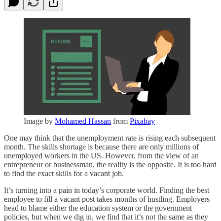
Image by
Mohamed Hassan
from
Pixabay
One may think that the unemployment rate is rising each subsequent
month. The skills shortage is because there are only millions of
unemployed workers in the US. However, from the view of an
entrepreneur or businessman, the reality is the opposite. It is too hard
to find the exact skills for a vacant job.
It’s turning into a pain in today’s corporate world. Finding the best
employee to fill a vacant post takes months of hustling. Employers
head to blame either the education system or the government
policies, but when we dig in, we find that it’s not the same as they