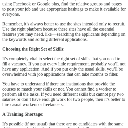
using Facebook or Google plus, find the relative groups and pages
to post your job and use appropriate hashtags to make it available for
everyone.
Remember, it’s always better to use the sites intended only to recruit.
Use the right platform because these sites have all the essential
features you may need, like — searching the applicants depending on
the keywords and sorting different applications.
Choosing the Right Set of Skills:
It’s completely vital to select the right set of skills that you need to
fill a vacancy. If you put every little requirement, probably you’ll not
have any application. And if you put only the usual skills, you’ll be
overwhelmed with job applications that can take months to filter.
You have to understand if there are institutions that provide the
courses to match your skills or not. You cannot find a worker to
perform all the tasks. If you need different skills but cannot pay two
salaries or don’t have enough work for two people, then it’s better to
hire casual workers or freelancers.
A Training Shortage:
It’s possible (if not usual) that there are no candidates with the same