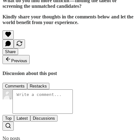
What do you find more difficult — finding the talent or
screening the unmatched candidates?
Kindly share your thoughts in the comments below and let the
world benefit from your experience.
Share
Previous
Discussion about this post
Comments
Restacks
Top
Latest
Discussions
No posts