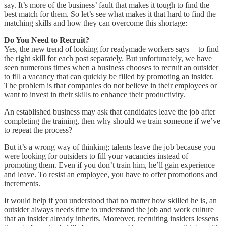
say. It’s more of the business’ fault that makes it tough to find the
best match for them. So let’s see what makes it that hard to find the
matching skills and how they can overcome this shortage:
Do You Need to Recruit?
Yes, the new trend of looking for readymade workers says — to find
the right skill for each post separately. But unfortunately, we have
seen numerous times when a business chooses to recruit an outsider
to fill a vacancy that can quickly be filled by promoting an insider.
The problem is that companies do not believe in their employees or
want to invest in their skills to enhance their productivity.
An established business may ask that candidates leave the job after
completing the training, then why should we train someone if we’ve
to repeat the process?
But it’s a wrong way of thinking; talents leave the job because you
were looking for outsiders to fill your vacancies instead of
promoting them. Even if you don’t train him, he’ll gain experience
and leave. To resist an employee, you have to offer promotions and
increments.
It would help if you understood that no matter how skilled he is, an
outsider always needs time to understand the job and work culture
that an insider already inherits. Moreover, recruiting insiders lessens